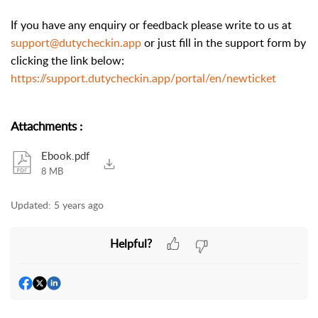
If you have any enquiry or feedback please write to us at
support@dutycheckin.app
or just fill in the support form by
clicking the link below:
https://support.dutycheckin.app/portal/en/newticket
Attachments
:
Ebook.pdf
8 MB
Updated:
5 years ago
Helpful?