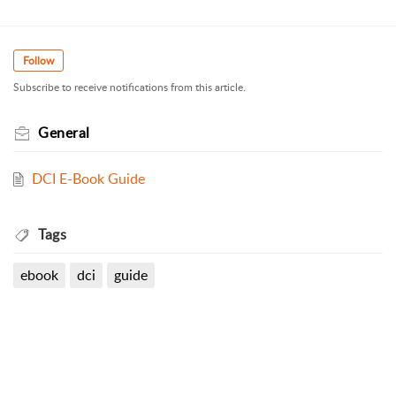
Follow
Subscribe to receive notifications from this article.
General
DCI E-Book Guide
Tags
ebook
dci
guide