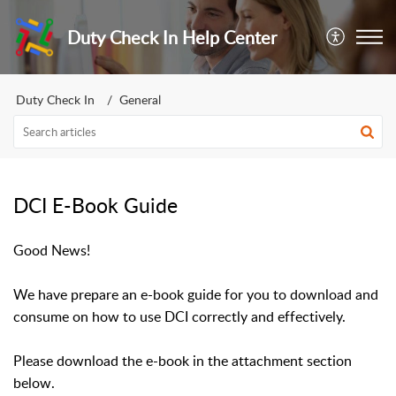
Duty Check In Help Center
Duty Check In
General
DCI E-Book Guide
Good News!
We have prepare an e-book guide for you to download and
consume on how to use DCI correctly and effectively.
Please download the e-book in the attachment section
below.